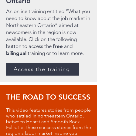
Ontario
An online training entitled “What you
need to know about the job market in
Northeastern Ontario” aimed at
newcomers in the region is now
available. Click on the following
button to access the
free
and
bilingual
training or to learn more.
Access the training
THE ROAD TO SUCCESS
This video features stories from people
who settled in northeastern Ontario,
between Hearst and Smooth Rock
Falls. Let these success stories from the
region's labor market inspire you!