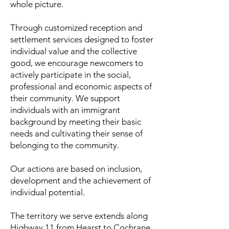
whole picture.
Through customized reception and
settlement services designed to foster
individual value and the collective
good, we encourage newcomers to
actively participate in the social,
professional and economic aspects of
their community. We support
individuals with an immigrant
background by meeting their basic
needs and cultivating their sense of
belonging to the community.
Our actions are based on inclusion,
development and the achievement of
individual potential.
The territory we serve extends along
Highway 11 from Hearst to Cochrane.