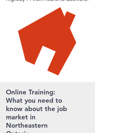
Online Training:
What you need to
know about the job
market in
Northeastern