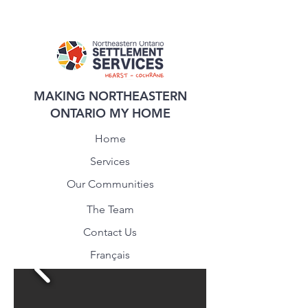
MAKING NORTHEASTERN
ONTARIO MY HOME
Home
Services
Our Communities
The Team
Contact Us
Français