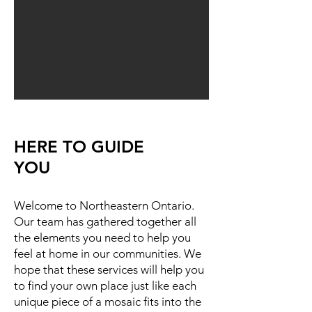
HERE TO GUIDE
YOU
Welcome to Northeastern Ontario.
Our team has gathered together all
the elements you need to help you
feel at home in our communities. We
hope that these services will help you
to find your own place just like each
unique piece of a mosaic fits into the