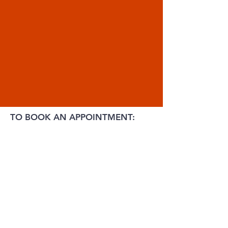
TO BOOK AN APPOINTMENT: