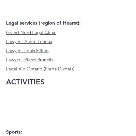
Legal services (region of Hearst):
Grand-Nord Legal Clinic
Lawyer - André Lehoux
Lawyer - Louis Fillion
Lawyer - Pierre Brunelle
Legal Aid
Ontario (Pierre Dumais)
ACTIVITIES
Sports: