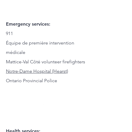
Emergency services:
911
Équipe de première intervention
médicale
Mattice-Val Côté volunteer firefighters
Notre-Dame Hospital (Hearst)
Ontario Provincial Police
Health services: