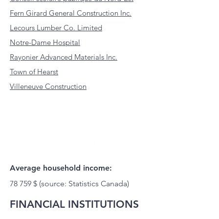
Fern Girard General Construction Inc.
Lecours Lumber Co. Limited
Notre-Dame Hospital
Rayonier Advanced Materials Inc.
Town of Hearst
Villeneuve Construction
Average household income:
78 759 $ (source: Statistics Canada)
FINANCIAL INSTITUTIONS