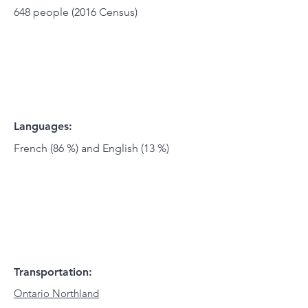
648 people (2016 Census)
Languages:
French (86 %) and English (13 %)
Transportation:
Ontario Northland