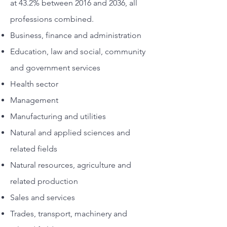
at 43.2% between 2016 and 2036, all
professions combined.
Business, finance and administration
Education, law and social, community
and government services
Health sector
Management
Manufacturing and utilities
Natural and applied sciences and
related fields
Natural resources, agriculture and
related production
Sales and services
Trades, transport, machinery and