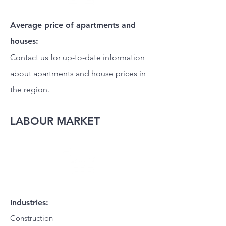
Average price of apartments and
houses:
Contact us for up-to-date information
about apartments and house prices in
the region.
LABOUR MARKET
Industries:
Construction