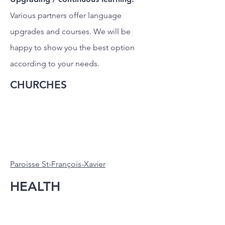
Various partners offer language
upgrades and courses. We will be
happy to show you the best option
according to your needs.
CHURCHES
Paroisse St-François-Xavier
HEALTH