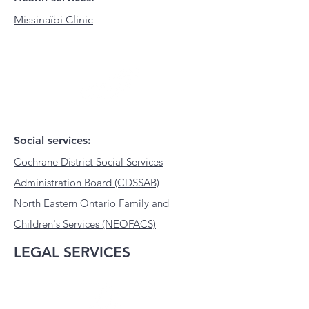
Missinaïbi Clinic
Social services:
Cochrane District Social Services
Administration Board (CDSSAB)
North Eastern Ontario Family and
Children's Services (NEOFACS)
LEGAL SERVICES