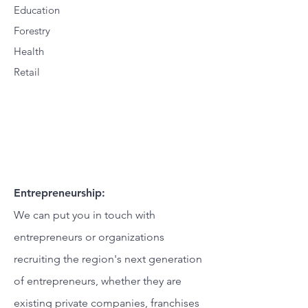
Education
Forestry
Health
Retail
Entrepreneurship:
We can put you in touch with
entrepreneurs or organizations
recruiting the region's next generation
of entrepreneurs, whether they are
existing private companies, franchises