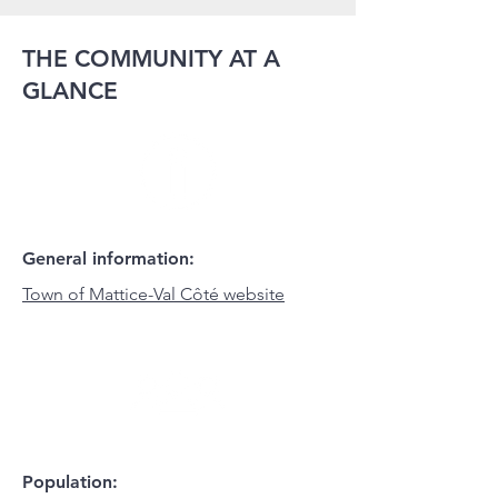
THE COMMUNITY AT A
GLANCE
General information:
Town of Mattice-Val Côté website
Population: