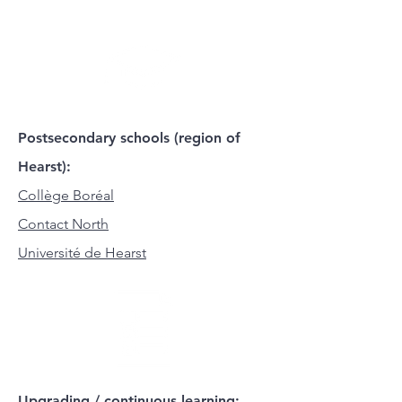
Postsecondary schools (region of
Hearst):
Collège Boréal
Contact North
Université de Hearst
Upgrading / continuous learning: