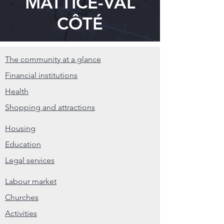
MATTICE-VAL
CÔTÉ
The community at a glance
Financial institutions
Health
Shopping and attractions
Housing
Education
Legal services
Labour market
Churches
Activities