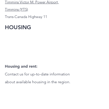
Timmins Victor M. Power Airport,
Timmins (YTS)
Trans-Canada Highway 11
HOUSING
Housing and rent:
Contact us for up-to-date information
about available housing in the region.