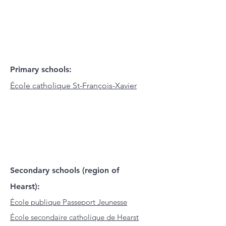
Primary schools:
École catholique St-François-Xavier
Secondary schools (region of
Hearst):
École publique Passeport Jeunesse
École secondaire catholique de Hearst