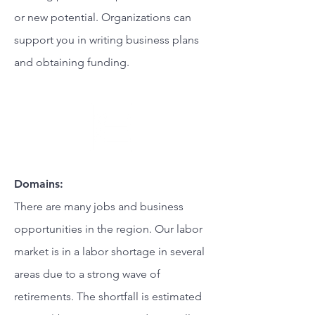
or new potential. Organizations can
support you in writing business plans
and obtaining funding.
Domains:
There are many jobs and business
opportunities in the region. Our labor
market is in a labor shortage in several
areas due to a strong wave of
retirements. The shortfall is estimated