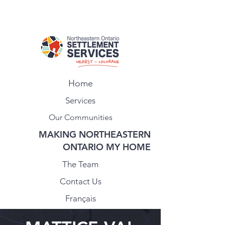
Home
Services
Our Communities
MAKING NORTHEASTERN
ONTARIO MY HOME
The Team
Contact Us
Français