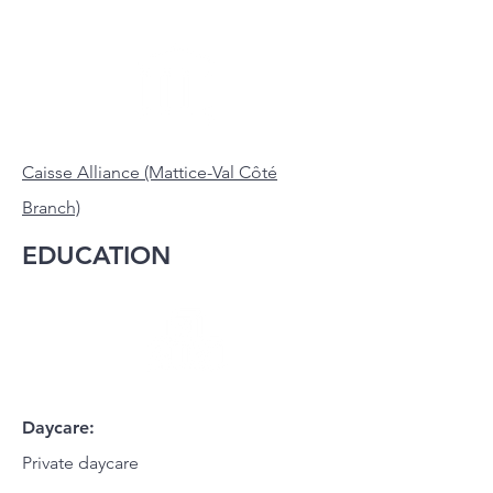
Caisse Alliance (Mattice-Val Côté
Branch)
EDUCATION
Daycare:
Private daycare