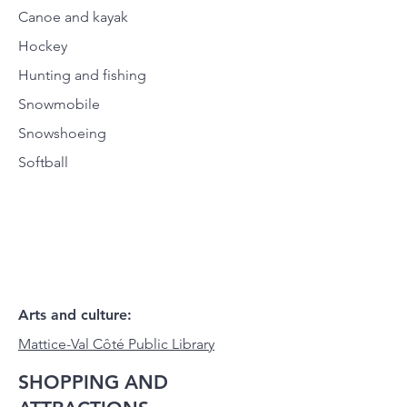
Canoe and kayak
Hockey
Hunting and fishing
Snowmobile
Snowshoeing
Softball
Arts and culture:
Mattice-Val Côté Public Library
SHOPPING AND