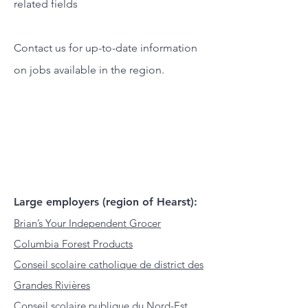
related fields
Contact us for up-to-date information
on jobs available in the region.
Large employers (region of Hearst):
Brian’s Your Independent Grocer
Columbia Forest Products
Conseil scolaire catholique de district des
Grandes Rivières
Conseil scolaire publique du Nord-Est